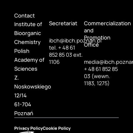
Contact
Secretariat
Commercialization
Institute of
and
Bioorganic
Promotion
ibch@ibch.poznan.pl
Chemistry
Office
tel. + 48 61
Polish
852 85 03 ext.
Academy of
1106
media@ibch.poznan
Sciences
+ 48 61 852 85
03 (wewn.
Z.
1183, 1275)
Noskowskiego
12/14
61-704
Poznań
Privacy Policy
Cookie Policy