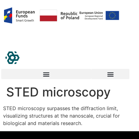
STED microscopy
STED microscopy surpasses the diffraction limit,
visualizing structures at the nanoscale, crucial for
biological and materials research.