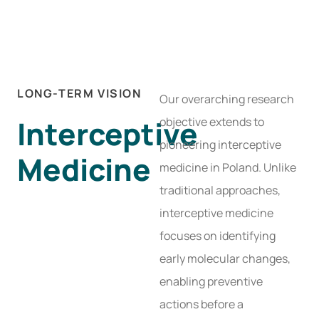
LONG-TERM VISION
Our overarching research
Interceptive
objective extends to
pioneering interceptive
Medicine
medicine in Poland. Unlike
traditional approaches,
interceptive medicine
focuses on identifying
early molecular changes,
enabling preventive
actions before a