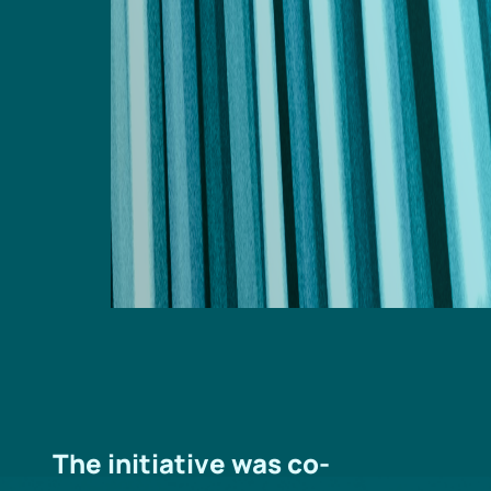
The initiative was co-