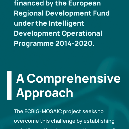
financed by the European
Regional Development Fund
under the Intelligent
Development Operational
Programme 2014-2020.
A Comprehensive
Approach
The ECBiG-MOSAIC project seeks to
overcome this challenge by establishing