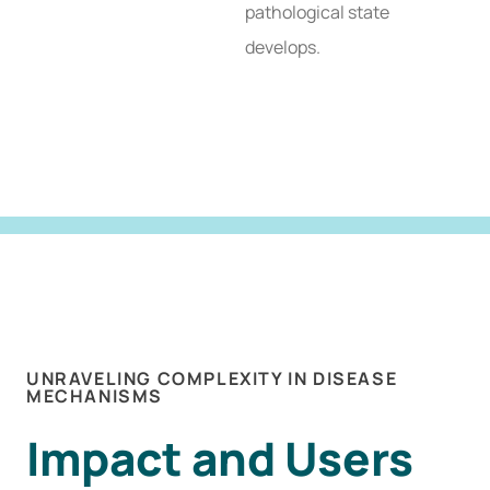
pathological state
develops.
UNRAVELING COMPLEXITY IN DISEASE
MECHANISMS
Impact and Users