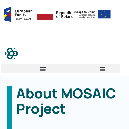
About MOSAIC
Project