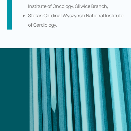
Institute of Oncology, Gliwice Branch,
Stefan Cardinal Wyszyński National Institute
of Cardiology.