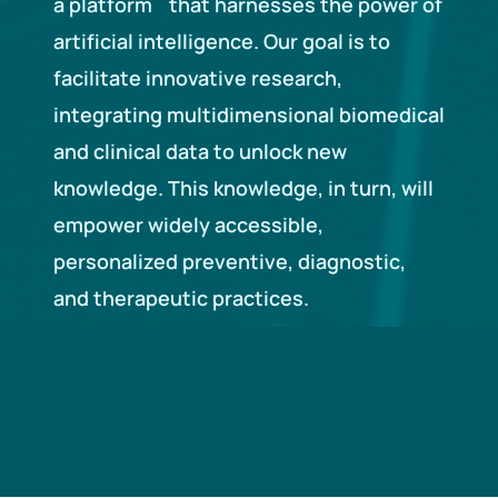
a platform that harnesses the power of
artificial intelligence. Our goal is to
facilitate innovative research,
integrating multidimensional biomedical
and clinical data to unlock new
knowledge. This knowledge, in turn, will
empower widely accessible,
personalized preventive, diagnostic,
and therapeutic practices.