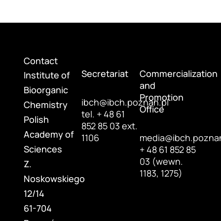
Contact
Secretariat
Commercialization
Institute of
and
Bioorganic
Promotion
ibch@ibch.poznan.pl
Chemistry
Office
tel. + 48 61
Polish
852 85 03 ext.
Academy of
1106
media@ibch.poznan
Sciences
+ 48 61 852 85
03 (wewn.
Z.
1183, 1275)
Noskowskiego
12/14
61-704