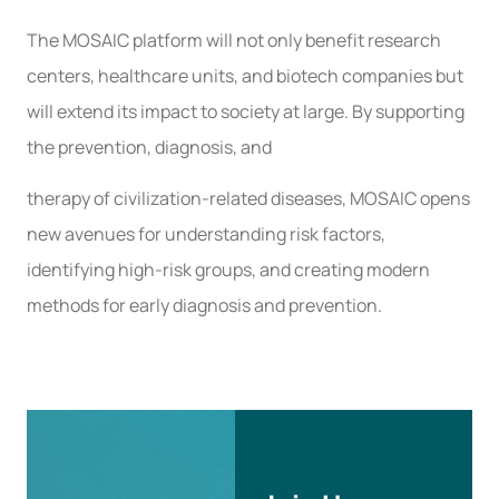
The MOSAIC platform will not only benefit research
centers, healthcare units, and biotech companies but
will extend its impact to society at large. By supporting
the prevention, diagnosis, and
therapy of civilization-related diseases, MOSAIC opens
new avenues for understanding risk factors,
identifying high-risk groups, and creating modern
methods for early diagnosis and prevention.