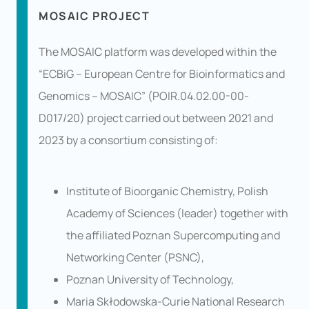
MOSAIC PROJECT
The MOSAIC platform was developed within the
“ECBiG – European Centre for Bioinformatics and
Genomics – MOSAIC” (POIR.04.02.00-00-
D017/20) project carried out between 2021 and
2023 by a consortium consisting of:
Institute of Bioorganic Chemistry, Polish
Academy of Sciences (leader) together with
the affiliated Poznan Supercomputing and
Networking Center (PSNC),
Poznan University of Technology,
Maria Skłodowska-Curie National Research