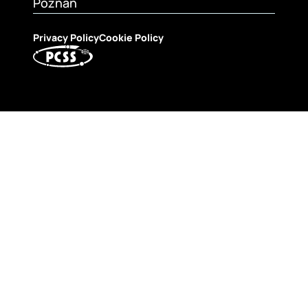
Poznań
Privacy Policy
Cookie Policy