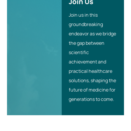
Join Us
Join us in this
groundbreaking
endeavor as we bridge
the gap between
scientific
achievement and
practical healthcare
solutions, shaping the
future of medicine for
generations to come.